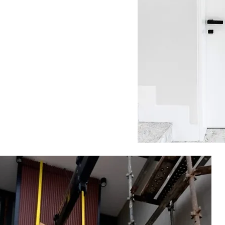
rnal
s &
ut