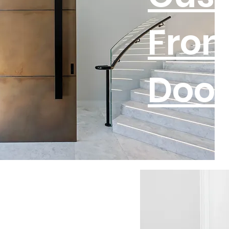
Fron
Door
tom