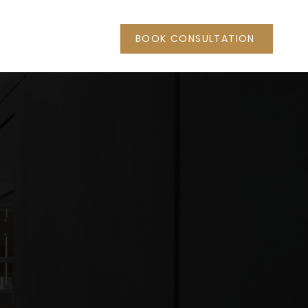
BOOK CONSULTATION
 Haus