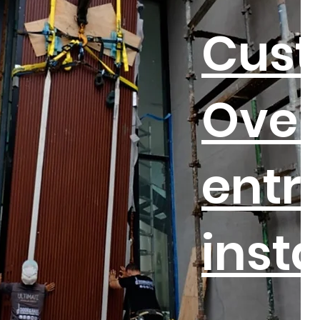
Cus
Over
entr
insta