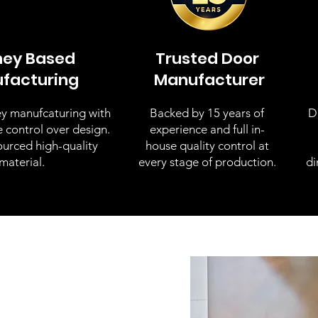
ney Based
Trusted Door
facturing
Manufacturer
y manufcaturing with
Backed by 15 years of
D
e control over design.
experience and full in-
ourced high-quality
house quality control at
material.
every stage of production.
di