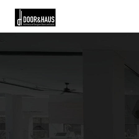
Home
Buil
entr