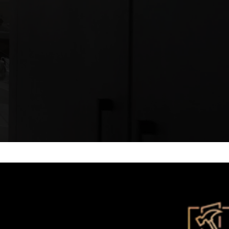
ts, internal fitouts and