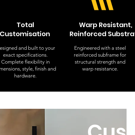
Total
Warp Resistant,
Customisation
Reinforced Substra
esigned and built to your
Engineered with a steel
exact specifications.
reinforced subframe for
Complete flexibility in
structural strength and
mensions, style, finish and
warp resistance.
hardware.
Cus