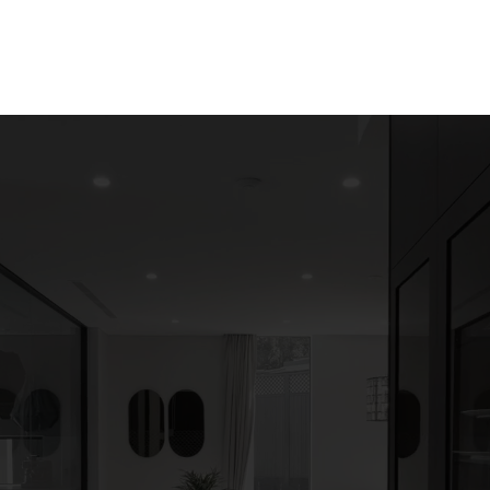
Solutions
Our Projects
About us
More
d your Custom home
ances with Door and