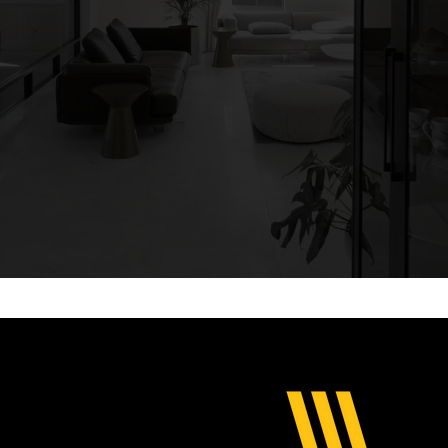
re and install c
ustom luxury high-end front entrances, pivot door se
more..