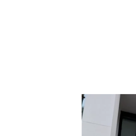
Inte
Door
Fito