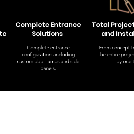
Complete Entrance
Total Projec
te
Solutions
and Insta
Complete entrance
From concept to 
configurations including
the entire proj
custom door jambs and side
by one 
panels.
tom