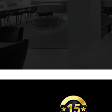
We manufactu